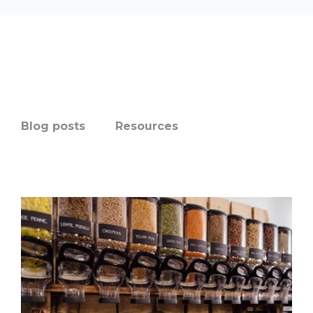
Blog posts
Resources