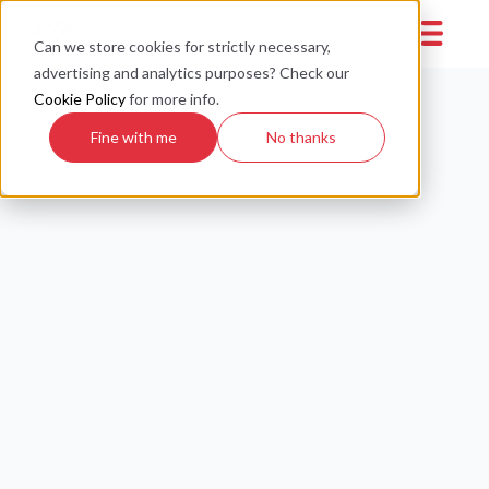
Can we store cookies for strictly necessary,
advertising and analytics purposes? Check our
Cookie Policy
for more info.
Fine with me
No thanks