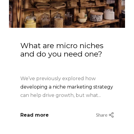
What are micro niches 
and do you need one?
We’ve previously explored how
developing a niche marketing strategy
can help drive growth
, but what...
Share
Read more