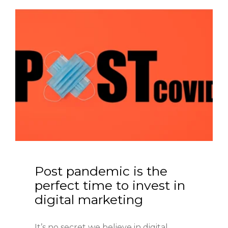
Post pandemic is the 
perfect time to invest in 
digital marketing
It’s no secret we believe in digital