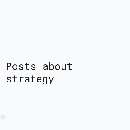
Posts about
strategy