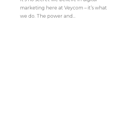
marketing here at Veycom – it’s what
we do. The power and...
Share
Read more